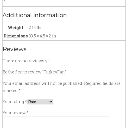
Additional information
Weight
2.15 lbs
Dimensions
33.5 × 4.5 × 2 in
Reviews
There are no reviews yet.
Be the first to review “TurkeyFan”
Your email address will not be published.
Required fields are
marked
*
Your rating
*
Your review
*