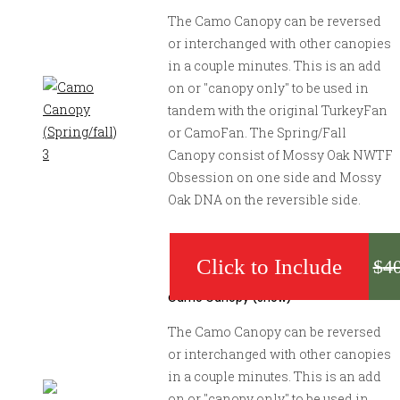
The Camo Canopy can be reversed
or interchanged with other canopies
in a couple minutes. This is an add
on or "canopy only" to be used in
tandem with the original TurkeyFan
or CamoFan. The Spring/Fall
Canopy consist of Mossy Oak NWTF
Obsession on one side and Mossy
Oak DNA on the reversible side.
$
4
Camo Canopy (Snow)
The Camo Canopy can be reversed
or interchanged with other canopies
in a couple minutes. This is an add
on or "canopy only" to be used in