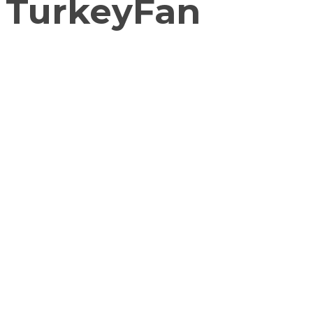
TurkeyFan