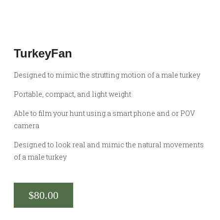
TurkeyFan
Designed to mimic the strutting motion of a male turkey
Portable, compact, and light weight
Able to film your hunt using a smart phone and or POV
camera
Designed to look real and mimic the natural movements
of a male turkey
$
80.00