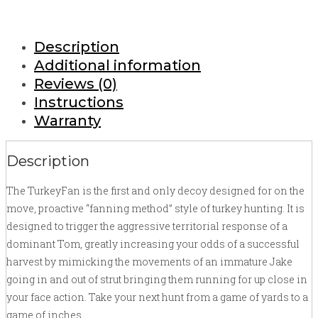
Description
Additional information
Reviews (0)
Instructions
Warranty
Description
The TurkeyFan is the first and only decoy designed for on the
move, proactive “fanning method” style of turkey hunting. It is
designed to trigger the aggressive territorial response of a
dominant Tom, greatly increasing your odds of a successful
harvest by mimicking the movements of an immature Jake
going in and out of strut bringing them running for up close in
your face action. Take your next hunt from a game of yards to a
game of inches.