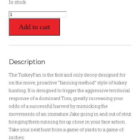
In stock
TurkeyFan
quantity
Add to cart
Description
The TurkeyFan is the first and only decoy designed for
on the move, proactive “fanning method” style of turkey
hunting. It is designed to trigger the aggressive territorial
response of a dominant Tom, greatly increasing your
odds of a successful harvest by mimicking the
movements of an immature Jake going in and out of strut
bringing them running for up close in your face action.
Take your next hunt from a game of yards to a game of
inches.