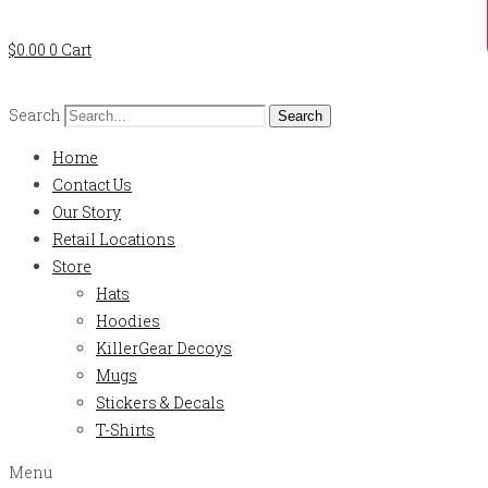
$
0.00
0
Cart
Search
Search
Home
Contact Us
Our Story
Retail Locations
Store
Hats
Hoodies
KillerGear Decoys
Mugs
Stickers & Decals
T-Shirts
Menu