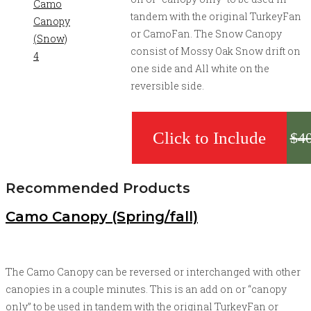
tandem with the original TurkeyFan
or CamoFan. The Snow Canopy
consist of Mossy Oak Snow drift on
one side and All white on the
reversible side.
$
4
Recommended Products
Camo Canopy (Spring/fall)
The Camo Canopy can be reversed or interchanged with other
canopies in a couple minutes. This is an add on or “canopy
only” to be used in tandem with the original TurkeyFan or