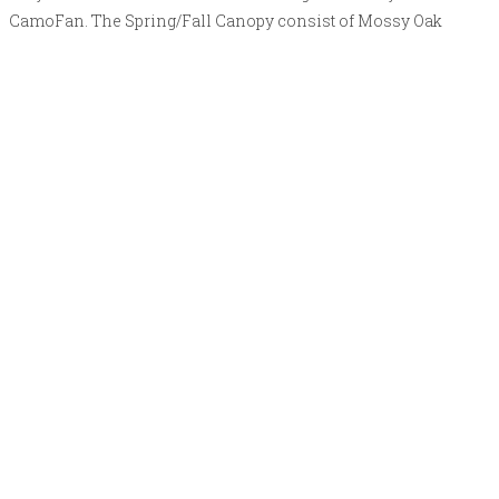
CamoFan. The Spring/Fall Canopy consist of Mossy Oak
NWTF Obsession on one side and Mossy Oak DNA on the
reversible side.
Shop now
Camo Canopy (Snow)
The Camo Canopy can be reversed or interchanged with other
canopies in a couple minutes. This is an add on or “canopy
only” to be used in tandem with the original TurkeyFan or
CamoFan. The Snow Canopy consist of Mossy Oak Snow drift
on one side and All white on the reversible side.
Shop now