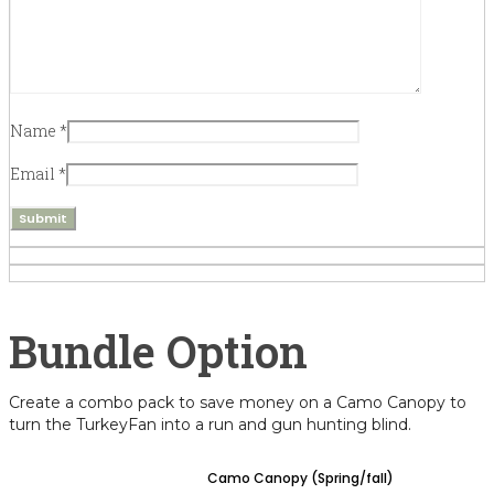
Name
*
Email
*
Create a combo pack to save money on a Camo Canopy to
turn the TurkeyFan into a run and gun hunting blind.
Camo Canopy (Spring/fall)