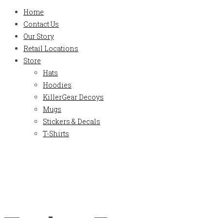
Home
Contact Us
Our Story
Retail Locations
Store
Hats
Hoodies
KillerGear Decoys
Mugs
Stickers & Decals
T-Shirts