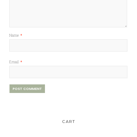
Name
*
Email
*
CART