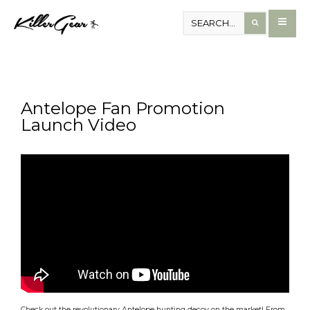
Antelope Fan Promotion
Launch Video
Check out the revolutionary Antelope hunting decoy on the market! From