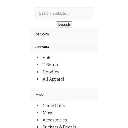
Search
DECOYS
APPAREL
Hats
T-Shirts
Hoodies
All Apparel
MISC
Game Calls
Mugs
Accessories
Stickers & Decals