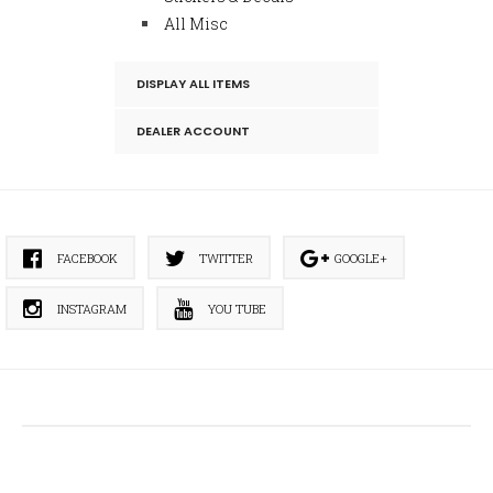
All Misc
DISPLAY ALL ITEMS
DEALER ACCOUNT
FACEBOOK
TWITTER
GOOGLE+
INSTAGRAM
YOU TUBE