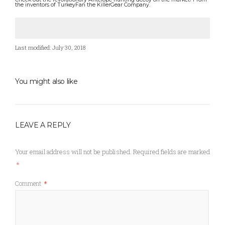
the inventors of TurkeyFan the KillerGear Company.
Last modified: July 30, 2018
You might also like
LEAVE A REPLY
Your email address will not be published.
Required fields are marked
*
Comment
*