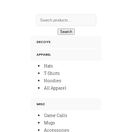
Search
DECOYS
APPAREL
Hats
T-Shirts
Hoodies
All Apparel
MISC
Game Calls
Mugs
Accessories