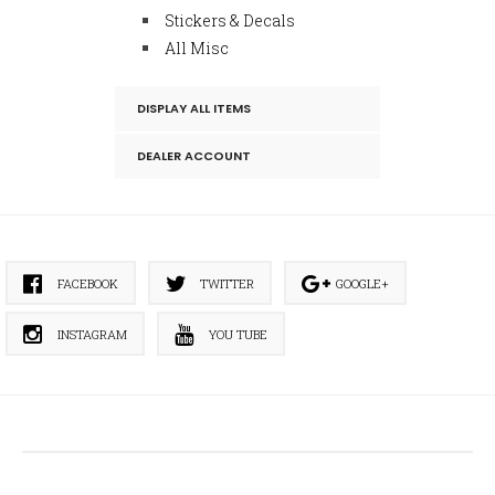
Stickers & Decals
All Misc
DISPLAY ALL ITEMS
DEALER ACCOUNT
FACEBOOK
TWITTER
GOOGLE+
INSTAGRAM
YOU TUBE