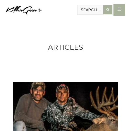
ARTICLES