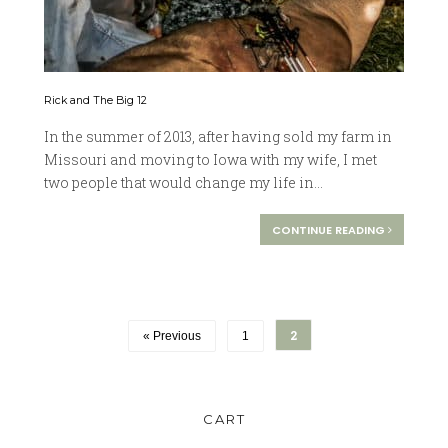
Rick and The Big 12
In the summer of 2013, after having sold my farm in
Missouri and moving to Iowa with my wife, I met
two people that would change my life in...
CONTINUE READING
2
« Previous
1
CART