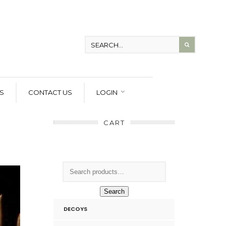
S
CONTACT US
LOGIN
CART
Search
DECOYS