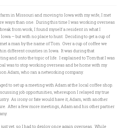
y farm in Missouri and moving to Iowa with my wife, I met
ore ways than one. During this time I was working overseas
break from work, I found myself a resident in what I
 Iowa — but with no place to hunt. Deciding to get a cup of
 I met a man by the name of Tom. Over a cup of coffee we
hin different counties in Iowa.
It was during that
ting and onto the topic of life. I explained to Tom that I was
l goal was to stop working overseas and be home with my
 son Adam, who ran a networking company.
aged to set up a meeting with Adam at the local coffee shop.
scussing job opportunities, whereupon I relayed my true
dustry. As irony or fate would have it, Adam, with another
ture. After a few more meetings, Adam and his other partner
any.
 just yet, so I had to deploy once again overseas. While