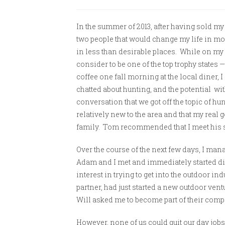
In the summer of 2013, after having sold m
two people that would change my life in m
in less than desirable places. While on my 
consider to be one of the top trophy states —
coffee one fall morning at the local diner,
chatted about hunting, and the potential wit
conversation that we got off the topic of hun
relatively new to the area and that my rea
family. Tom recommended that I meet his
Over the course of the next few days, I man
Adam and I met and immediately started di
interest in trying to get into the outdoor in
partner, had just started a new outdoor ven
Will asked me to become part of their comp
However, none of us could quit our day jobs