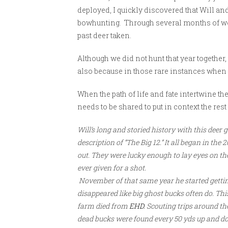
deployed, I quickly discovered that Will a
bowhunting. Through several months of wo
past deer taken.
Although we did not hunt that year together,
also because in those rare instances when a
When the path of life and fate intertwine ther
needs to be shared to put in context the rest 
Will’s long and storied history with this deer 
description of “The Big 12.” It all began in t
out. They were lucky enough to lay eyes on th
ever given for a shot.
November of that same year he started gettin
disappeared like big ghost bucks often do. Th
farm died from
EHD
. Scouting trips around t
dead bucks were found every 50 yds up and dow