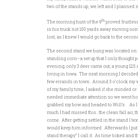
two of the stands up, we left and I planned 
th
The morning hunt of the 9
proved fruitles
in his truck not 150 yards away moving som
lost, as I knew I would go back to the secon
The second stand we hung was located on t
standing corn–a set up that I only thought p
evening, only 3 deer came out, a young 125 
living in Iowa. The next morning I decided n
few errands in town. Around 3 o’clock my 
of my family time, I asked if she minded or
needed immediate attention so we went ho
grabbed my bow and headed to Will’s. As I 
much I had missed this…the clean fall air, t
come. After getting settled in the stand I te
would keep him informed. Afterwards I put
stand therapy” I call it. As time ticked and