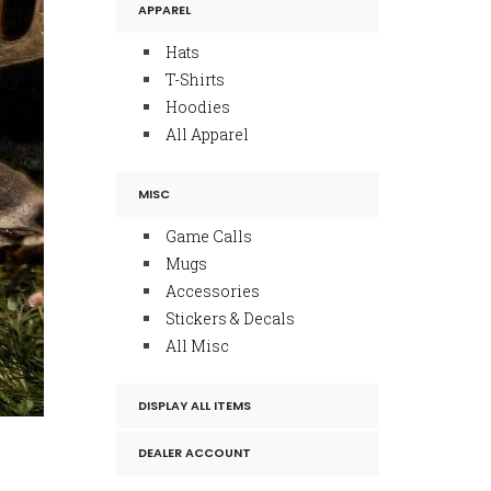
APPAREL
Hats
T-Shirts
Hoodies
All Apparel
MISC
Game Calls
Mugs
Accessories
Stickers & Decals
All Misc
DISPLAY ALL ITEMS
DEALER ACCOUNT