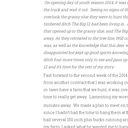
On opening day of youth season 2014, it was ra
the truck and wait it out. Seeing no signs of th
overlook the grassy slue they were to hunt t
timbered ditch The Big 12 had been living in. 
that opened up to the grassy slue, and The Bi
away. As they retreated to the tree line, Will c
was, as well as the knowledge that this deer w
disappointed but kept up good spirits knowing 
ditch four more times only to see and pass u
12 and it’s time for the rest of my story.
Fast forward to the second week of the 201
from another contract that I was working o
in-laws have a farm that we hunt, it was over
time to really get away. Lamenting my woes t
minutes away. We made a plan to meet on t
since I hadn’t had the time to hang them at t
had several 150 inch plus bucks running ar
my farm, I asked what he wanted me to harves