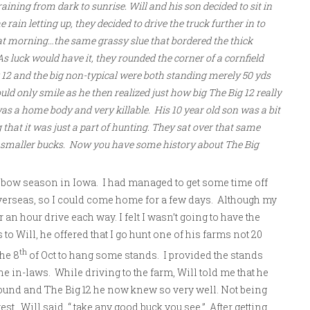
ining from dark to sunrise. Will and his son decided to sit in
e rain letting up, they decided to drive the truck further in to
hat morning…the same grassy slue that bordered the thick
As luck would have it, they rounded the corner of a cornfield
g 12 and the big non-typical were both standing merely 50 yds
ould only smile as he then realized just how big The Big 12 really
as a home body and very killable. His 10 year old son was a bit
that it was just a part of hunting. They sat over that same
p smaller bucks. Now you have some history about The Big
4 bow season in Iowa. I had managed to get some time off
verseas, so I could come home for a few days. Although my
 an hour drive each way. I felt I wasn’t going to have the
o Will, he offered that I go hunt one of his farms not 20
th
he 8
of Oct to hang some stands. I provided the stands
he in-laws. While driving to the farm, Will told me that he
ound and The Big 12 he now knew so very well. Not being
t. Will said, “ take any good buck you see.” After getting