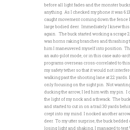
before all light fades and the monster bucks
anything. As I checked my phone it was 6:13
caught movement coming down the fence line
large bodied deer. Immediately I knew this w
again. The buck started working a scrape 25
was horns raking branches and thrashing t
him I maneuvered myself into position. The
an auto-pilot mode, or in this case auto-arc
programs overseas cross-correlated to this
my safety tether so that it would not interfe
walking past the shooting lane at 22 yards.
only focusing on the sight pin. Not wanting 
ducking the arrow, I led him with my pin. I 
the light of my nock and a thwack. The buck
and started to cut in on a trail 30 yards beh
crept into my mind. I nocked another arrow,
deer. To my utter surprise, the buck bedded
losing light and shaking, I managed to text W