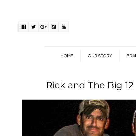
HOME
OUR STORY
BRA
Rick and The Big 12