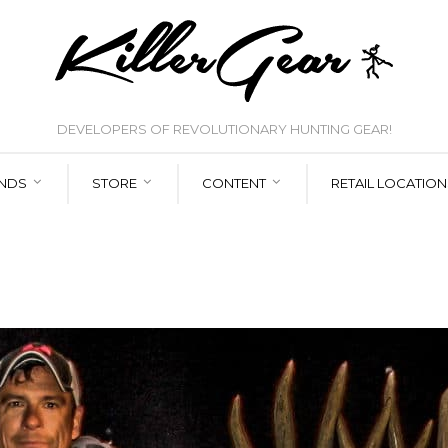
DEVELOPERS OF REVOLUTIONARY HUNTING GEAR!
NDS
STORE
CONTENT
RETAIL LOCATION