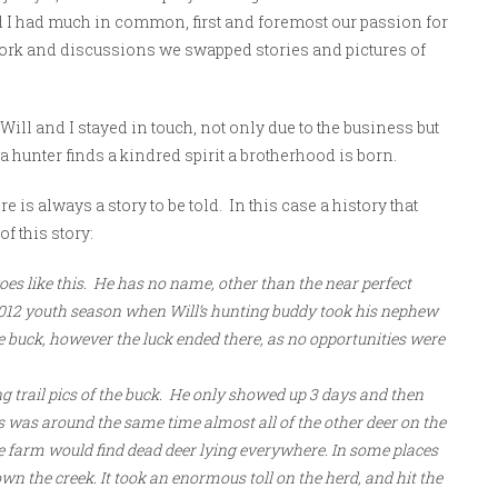
nd I had much in common, first and foremost our passion for
rk and discussions we swapped stories and pictures of
 Will and I stayed in touch, not only due to the business but
 hunter finds a kindred spirit a brotherhood is born.
e is always a story to be told. In this case a history that
of this story:
goes like this. He has no name, other than the near perfect
he 2012 youth season when Will’s hunting buddy took his nephew
e buck, however the luck ended there, as no opportunities were
g trail pics of the buck. He only showed up 3 days and then
is was around the same time almost all of the other deer on the
he farm would find dead deer lying everywhere. In some places
n the creek. It took an enormous toll on the herd, and hit the