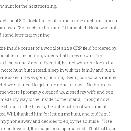
my hunt for the next morning.
s. At about 8 O’clock, the local farmer came rambling though
e cows. “So much for this hunt,” I lamented. Hope was not
d stand later that evening.
he inside corner of a woodlot and a CRP field bordered by
ossible in the hunting videos that I grew up on. That
inch buck and 2 does. Eventful, but not what one looks for
ot to hunt, but instead, sleep in with the family and run a
wife asked if I was going hunting. Being conscious minded
 did we still need to get more done in town. Nothing else
me where I promptly cleaned up, kissed my wife and son,
made my way to the inside corner stand, I thought how
he change in the leaves, the anticipation of what might
xted Will, thanked him for letting me hunt, and told him I
 my phone away and decided to enjoy the solitude. “Tree
 the sun lowered, the magic hour approached. That last hour