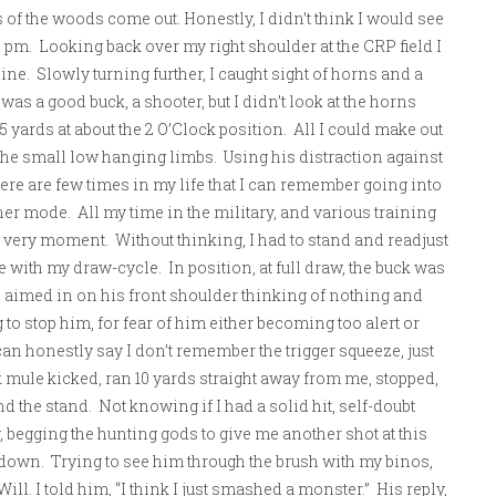
 of the woods come out. Honestly, I didn’t think I would see
 pm. Looking back over my right shoulder at the CRP field I
. Slowly turning further, I caught sight of horns and a
as a good buck, a shooter, but I didn’t look at the horns
 yards at about the 2 O’Clock position. All I could make out
he small low hanging limbs. Using his distraction against
re are few times in my life that I can remember going into
her mode. All my time in the military, and various training
 very moment. Without thinking, I had to stand and readjust
re with my draw-cycle. In position, at full draw, the buck was
 I aimed in on his front shoulder thinking of nothing and
to stop him, for fear of him either becoming too alert or
can honestly say I don’t remember the trigger squeeze, just
 mule kicked, ran 10 yards straight away from me, stopped,
ind the stand. Not knowing if I had a solid hit, self-doubt
 begging the hunting gods to give me another shot at this
 down. Trying to see him through the brush with my binos,
ill. I told him, “I think I just smashed a monster.” His reply,