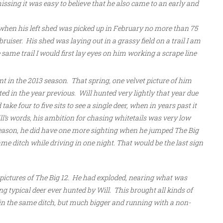
ssing it was easy to believe that he also came to an early and
when his left shed was picked up in February no more than 75
uiser. His shed was laying out in a grassy field on a trail I am
same trail I would first lay eyes on him working a scrape line
t in the 2013 season. That spring, one velvet picture of him
d in the year previous. Will hunted very lightly that year due
ake four to five sits to see a single deer, when in years past it
ll’s words, his ambition for chasing whitetails was very low
season, he did have one more sighting when he jumped The Big
ame ditch while driving in one night. That would be the last sign
 pictures of The Big 12. He had exploded, nearing what was
ng typical deer ever hunted by Will. This brought all kinds of
 in the same ditch, but much bigger and running with a non-