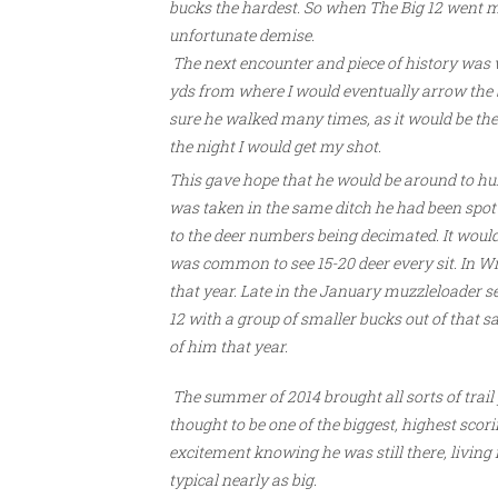
bucks the hardest. So when The Big 12 went mi
unfortunate demise.
The next encounter and piece of history was 
yds from where I would eventually arrow the br
sure he walked many times, as it would be the 
the night I would get my shot.
This gave hope that he would be around to hun
was taken in the same ditch he had been spotte
to the deer numbers being decimated. It would t
was common to see 15-20 deer every sit. In Wi
that year. Late in the January muzzleloader 
12 with a group of smaller bucks out of that s
of him that year.
The summer of 2014 brought all sorts of trail
thought to be one of the biggest, highest scori
excitement knowing he was still there, living
typical nearly as big.