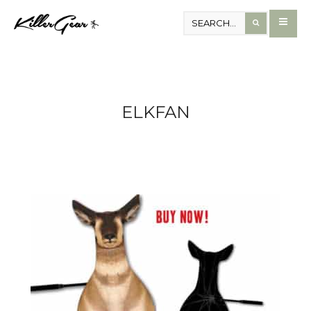
ELKFAN