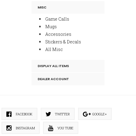
MISC
Game Calls
Mugs
Accessories
Stickers & Decals
All Misc
DISPLAY ALL ITEMS
DEALER ACCOUNT
FACEBOOK
TWITTER
GOOGLE+
INSTAGRAM
YOU TUBE