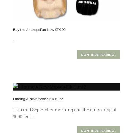
Buy the AntelopeFan Now $119.99!
...
CONTINUE READING
Filming A New Mexico Elk Hunt
It’s a mid September morning and the air is crisp at
9000 feet....
CONTINUE READING