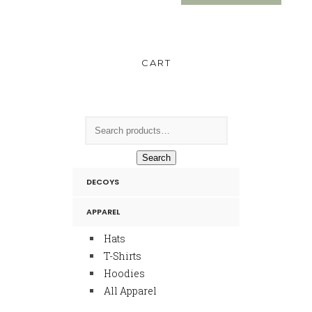
CART
Search
DECOYS
APPAREL
Hats
T-Shirts
Hoodies
All Apparel