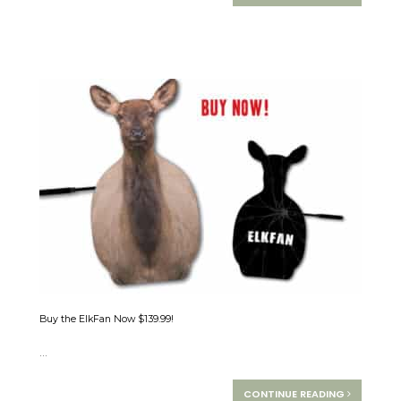
Buy the ElkFan Now $139.99!
...
CONTINUE READING