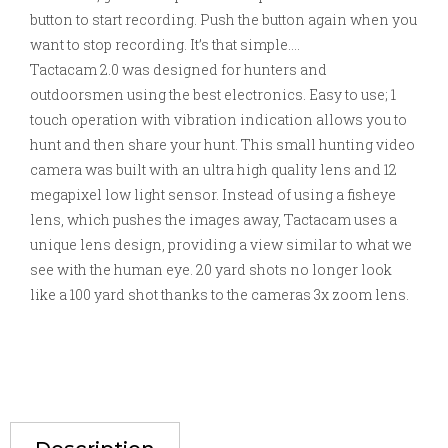
button to start recording. Push the button again when you
want to stop recording. It’s that simple….
Tactacam 2.0 was designed for hunters and
outdoorsmen using the best electronics. Easy to use; 1
touch operation with vibration indication allows you to
hunt and then share your hunt. This small hunting video
camera was built with an ultra high quality lens and 12
megapixel low light sensor. Instead of using a fisheye
lens, which pushes the images away, Tactacam uses a
unique lens design, providing a view similar to what we
see with the human eye. 20 yard shots no longer look
like a 100 yard shot thanks to the cameras 3x zoom lens.