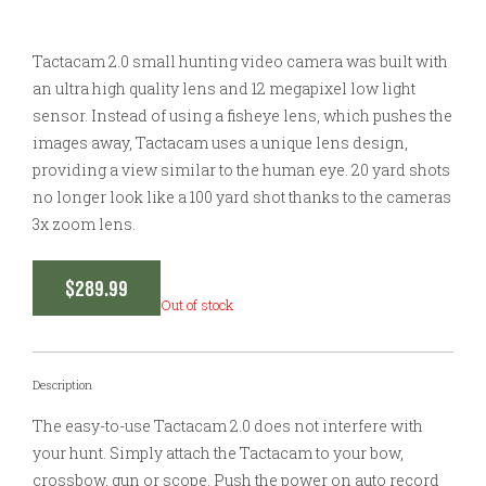
Tactacam 2.0 small hunting video camera was built with
an ultra high quality lens and 12 megapixel low light
sensor. Instead of using a fisheye lens, which pushes the
images away, Tactacam uses a unique lens design,
providing a view similar to the human eye. 20 yard shots
no longer look like a 100 yard shot thanks to the cameras
3x zoom lens.
$
289.99
Out of stock
Description
The easy-to-use Tactacam 2.0 does not interfere with
your hunt. Simply attach the Tactacam to your bow,
crossbow, gun or scope. Push the power on auto record