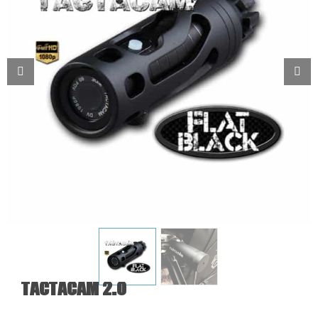
Tactacam 2.0