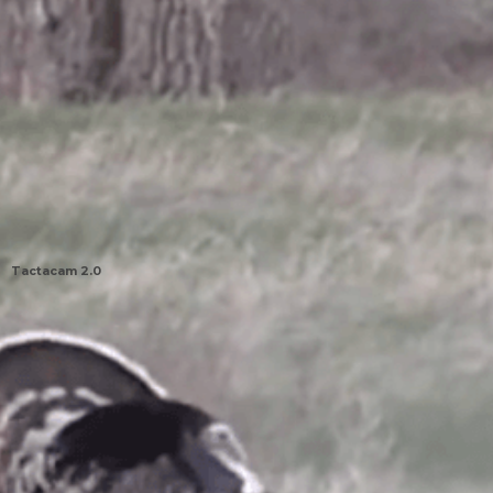
Tactacam 2.0