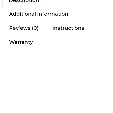
Description
Additional information
Reviews (0)
Instructions
Warranty
DESCRIPTION
The easy-to-use Tactacam 2.0 does not interfere with
your hunt. Simply attach the Tactacam to your bow,
crossbow, gun or scope. Push the power on auto record
button to start recording. Push the button again when
you want to stop recording. It’s that simple….
Tactacam 2.0 was designed for hunters and
outdoorsmen using the best electronics. Easy to use; 1
touch operation with vibration indication allows you to