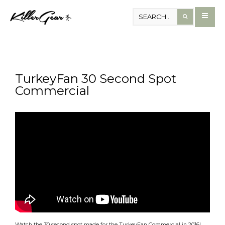
TurkeyFan 30 Second Spot
Commercial
Watch the 30 second spot made for the TurkeyFan Commercial in 2016!