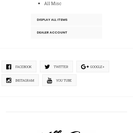
All Misc
DISPLAY ALL ITEMS
DEALER ACCOUNT
FACEBOOK
TWITTER
GOOGLE+
INSTAGRAM
YOU TUBE