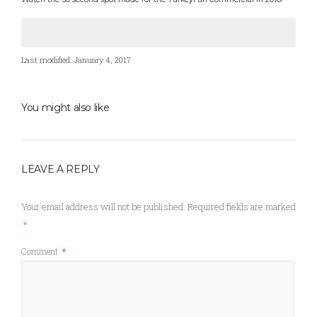
Last modified: January 4, 2017
You might also like
LEAVE A REPLY
Your email address will not be published.
Required fields are marked
*
Comment
*