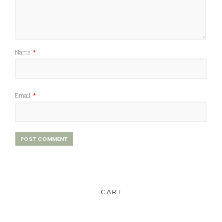
Name
*
Email
*
CART