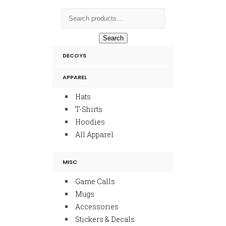
Search
DECOYS
APPAREL
Hats
T-Shirts
Hoodies
All Apparel
MISC
Game Calls
Mugs
Accessories
Stickers & Decals