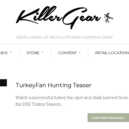
DEVELOPERS OF REVOLUTIONARY HUNTING GEAR!
NDS
STORE
CONTENT
RETAIL LOCATION
TurkeyFan Hunting Teaser
Watch a successful turkey fan spot and stalk harvest from
the 2016 Turkey Season....
CONTINUE READING