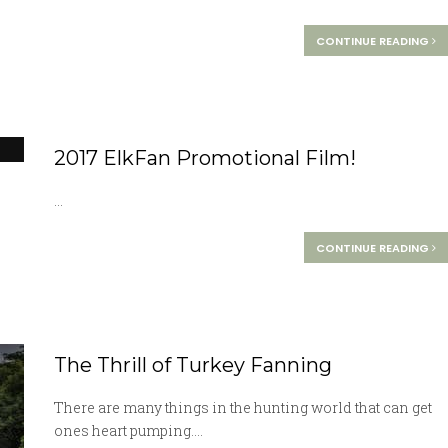
CONTINUE READING
2017 ElkFan Promotional Film!
...
CONTINUE READING
The Thrill of Turkey Fanning
There are many things in the hunting world that can get
ones heart pumping....