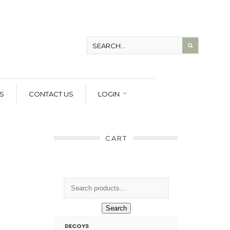
S
CONTACT US
LOGIN
CART
Search
DECOYS