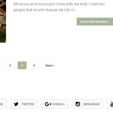
Missouri and moving to Iowa with my wife, I met two
people that would change my life in...
CONTINUE READING
3
2
4
Next »
OK
TWITTER
GOOGLE+
INSTAGRAM