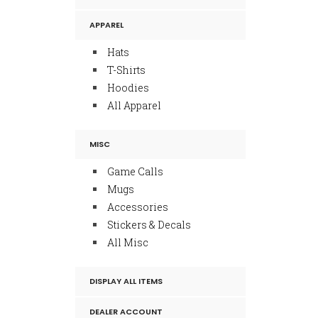
APPAREL
Hats
T-Shirts
Hoodies
All Apparel
MISC
Game Calls
Mugs
Accessories
Stickers & Decals
All Misc
DISPLAY ALL ITEMS
DEALER ACCOUNT