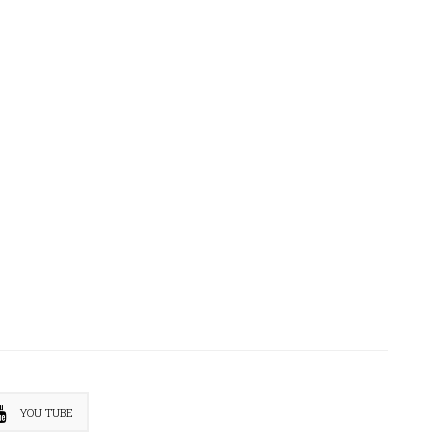
YOU TUBE