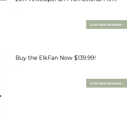
...
CONTINUE READING
Buy the ElkFan Now $139.99!
...
CONTINUE READING