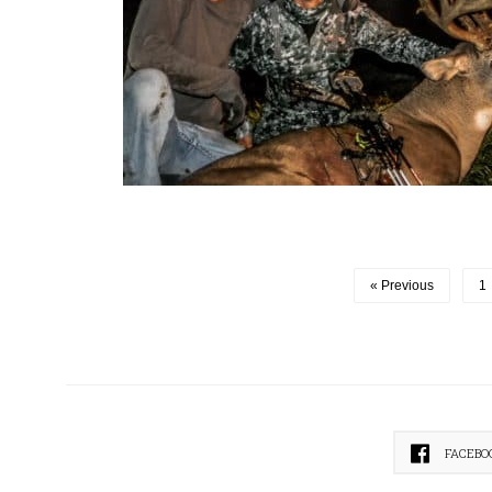
« Previous
1
FACEBO