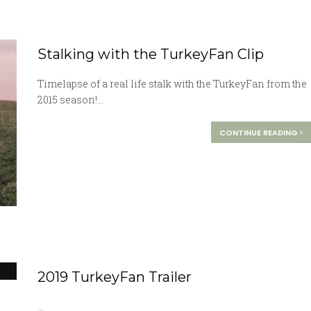
Stalking with the TurkeyFan Clip
Timelapse of a real life stalk with the TurkeyFan from the
2015 season!...
CONTINUE READING
2019 TurkeyFan Trailer
...