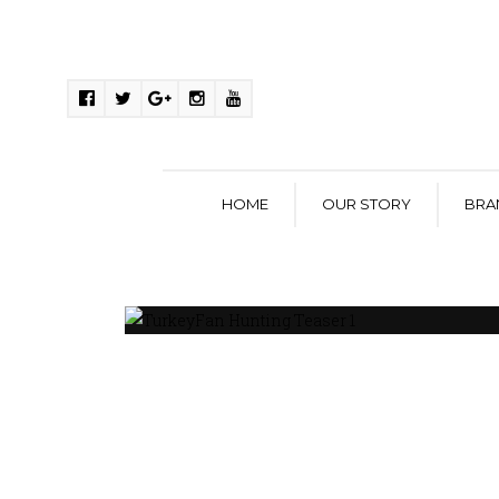
HOME
OUR STORY
BRA