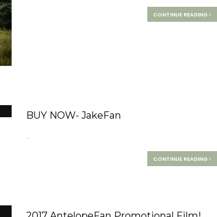
CONTINUE READING
BUY NOW- JakeFan
...
CONTINUE READING
2017 AntelopeFan Promotional Film!