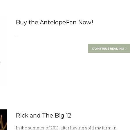
Buy the AntelopeFan Now!
...
CONTINUE READING
Rick and The Big 12
In the summer of 2013, after having sold my farm in